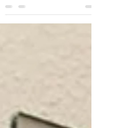
Ventura County, CA, you can rest assured knowing
that professionals are handling the job.