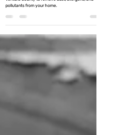
Your Path to Cleaner Air
Explore the best air duct cleaning services in
Ventura County to remove dust, allergens, and
pollutants from your home.