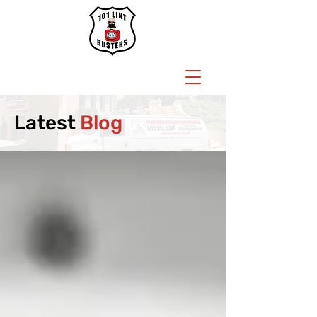
BOOK NOW
Latest
Blog