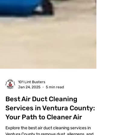
101 Lint Busters
Jan 24, 2025
5 min read
Best Air Duct Cleaning
Services in Ventura County: