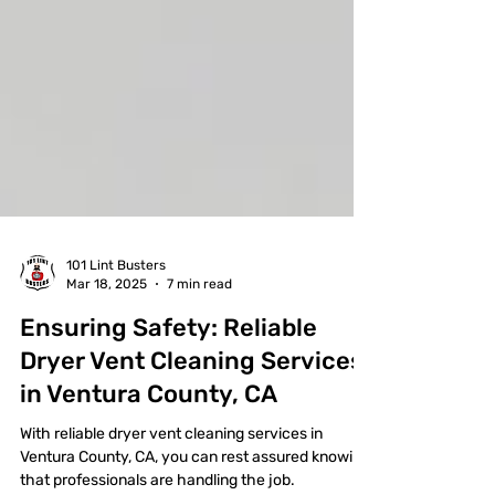
101 Lint Busters
Mar 18, 2025
7 min read
Ensuring Safety: Reliable
Dryer Vent Cleaning Services
in Ventura County, CA
With reliable dryer vent cleaning services in