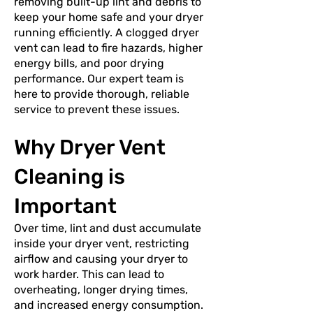
removing built-up lint and debris to
keep your home safe and your dryer
running efficiently. A clogged dryer
vent can lead to fire hazards, higher
energy bills, and poor drying
performance. Our expert team is
here to provide thorough, reliable
service to prevent these issues.
Why Dryer Vent
Cleaning is
Important
Over time, lint and dust accumulate
inside your dryer vent, restricting
airflow and causing your dryer to
work harder. This can lead to
overheating, longer drying times,
and increased energy consumption.