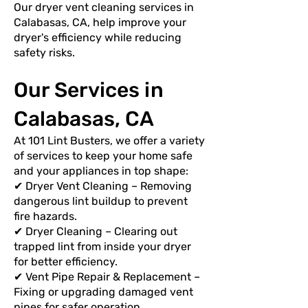
Our dryer vent cleaning services in
Calabasas, CA, help improve your
dryer's efficiency while reducing
safety risks.
Our Services in
Calabasas, CA
At 101 Lint Busters, we offer a variety
of services to keep your home safe
and your appliances in top shape:
✔ Dryer Vent Cleaning – Removing
dangerous lint buildup to prevent
fire hazards.
✔ Dryer Cleaning – Clearing out
trapped lint from inside your dryer
for better efficiency.
✔ Vent Pipe Repair & Replacement –
Fixing or upgrading damaged vent
pipes for safer operation.