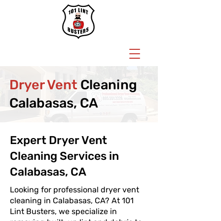
BOOK NOW
Dryer Vent
Cleaning
Calabasas, CA
Expert Dryer Vent
Cleaning Services in
Calabasas, CA
Looking for professional dryer vent
cleaning in Calabasas, CA? At 101
Lint Busters, we specialize in