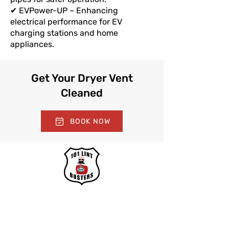
✔ EVPower-UP – Enhancing
electrical performance for EV
charging stations and home
appliances.
Get Your Dryer Vent
Cleaned
BOOK NOW
With over 30 years of expertise, we
specialize in thorough dryer vent and
dryer lint removal, committed to