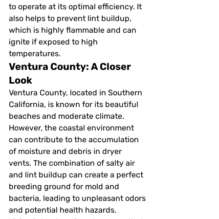
to operate at its optimal efficiency. It 
also helps to prevent lint buildup, 
which is highly flammable and can 
ignite if exposed to high 
temperatures.
Ventura County: A Closer 
Look
Ventura County, located in Southern 
California, is known for its beautiful 
beaches and moderate climate. 
However, the coastal environment 
can contribute to the accumulation 
of moisture and debris in dryer 
vents. The combination of salty air 
and lint buildup can create a perfect 
breeding ground for mold and 
bacteria, leading to unpleasant odors 
and potential health hazards.