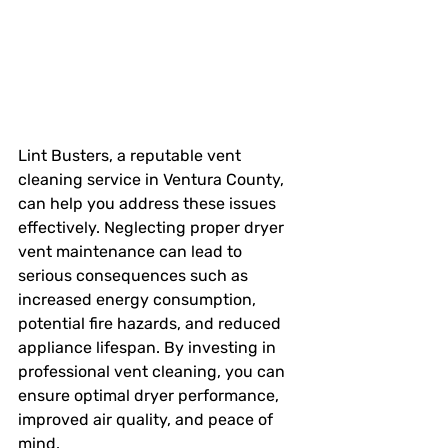
Lint Busters, a reputable vent 
cleaning service in Ventura County, 
can help you address these issues 
effectively. Neglecting proper dryer 
vent maintenance can lead to 
serious consequences such as 
increased energy consumption, 
potential fire hazards, and reduced 
appliance lifespan. By investing in 
professional vent cleaning, you can 
ensure optimal dryer performance, 
improved air quality, and peace of 
mind.