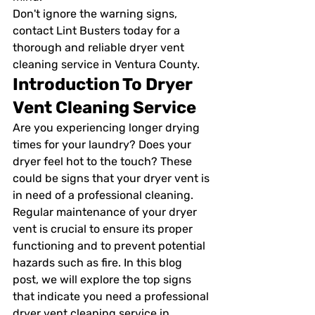
Don't ignore the warning signs, 
contact Lint Busters today for a 
thorough and reliable dryer vent 
cleaning service in Ventura County.
Introduction To Dryer 
Vent Cleaning Service
Are you experiencing longer drying 
times for your laundry? Does your 
dryer feel hot to the touch? These 
could be signs that your dryer vent is 
in need of a professional cleaning. 
Regular maintenance of your dryer 
vent is crucial to ensure its proper 
functioning and to prevent potential 
hazards such as fire. In this blog 
post, we will explore the top signs 
that indicate you need a professional 
dryer vent cleaning service in 