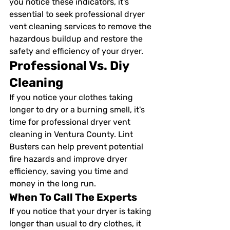
you notice these indicators, it's 
essential to seek professional dryer 
vent cleaning services to remove the 
hazardous buildup and restore the 
safety and efficiency of your dryer.
Professional Vs. Diy 
Cleaning
If you notice your clothes taking 
longer to dry or a burning smell, it's 
time for professional dryer vent 
cleaning in Ventura County. Lint 
Busters can help prevent potential 
fire hazards and improve dryer 
efficiency, saving you time and 
money in the long run.
When To Call The Experts
If you notice that your dryer is taking 
longer than usual to dry clothes, it 