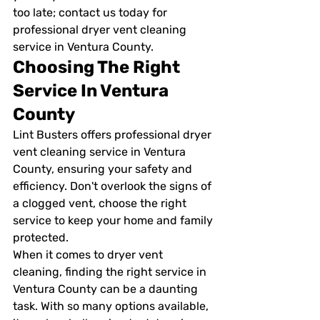
too late; contact us today for 
professional dryer vent cleaning 
service in Ventura County.
Choosing The Right 
Service In Ventura 
County
Lint Busters offers professional dryer 
vent cleaning service in Ventura 
County, ensuring your safety and 
efficiency. Don't overlook the signs of 
a clogged vent, choose the right 
service to keep your home and family 
protected.
When it comes to dryer vent 
cleaning, finding the right service in 
Ventura County can be a daunting 
task. With so many options available, 