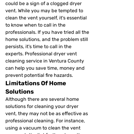
could be a sign of a clogged dryer 
vent. While you may be tempted to 
clean the vent yourself, it's essential 
to know when to call in the 
professionals. If you have tried all the 
home solutions, and the problem still 
persists, it's time to call in the 
experts. Professional dryer vent 
cleaning service in Ventura County 
can help you save time, money and 
prevent potential fire hazards.
Limitations Of Home 
Solutions
Although there are several home 
solutions for cleaning your dryer 
vent, they may not be as effective as 
professional cleaning. For instance, 
using a vacuum to clean the vent 