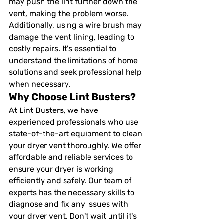
may push the lint further down the 
vent, making the problem worse. 
Additionally, using a wire brush may 
damage the vent lining, leading to 
costly repairs. It's essential to 
understand the limitations of home 
solutions and seek professional help 
when necessary.
Why Choose Lint Busters?
At Lint Busters, we have 
experienced professionals who use 
state-of-the-art equipment to clean 
your dryer vent thoroughly. We offer 
affordable and reliable services to 
ensure your dryer is working 
efficiently and safely. Our team of 
experts has the necessary skills to 
diagnose and fix any issues with 
your dryer vent. Don't wait until it's 