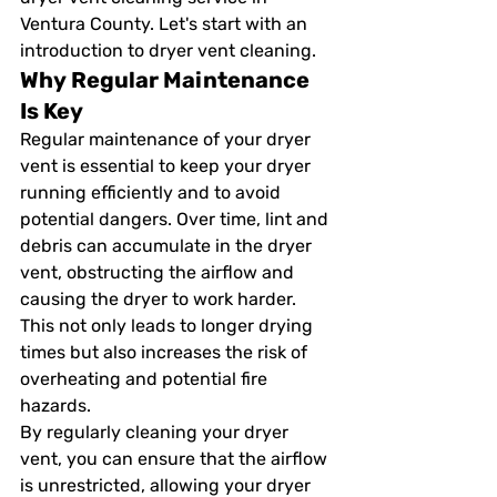
Ventura County. Let's start with an 
introduction to dryer vent cleaning.
Why Regular Maintenance 
Is Key
Regular maintenance of your dryer 
vent is essential to keep your dryer 
running efficiently and to avoid 
potential dangers. Over time, lint and 
debris can accumulate in the dryer 
vent, obstructing the airflow and 
causing the dryer to work harder. 
This not only leads to longer drying 
times but also increases the risk of 
overheating and potential fire 
hazards.
By regularly cleaning your dryer 
vent, you can ensure that the airflow 
is unrestricted, allowing your dryer 