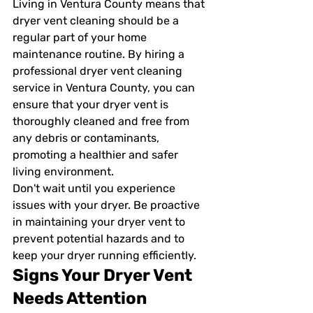
Living in Ventura County means that 
dryer vent cleaning should be a 
regular part of your home 
maintenance routine. By hiring a 
professional dryer vent cleaning 
service in Ventura County, you can 
ensure that your dryer vent is 
thoroughly cleaned and free from 
any debris or contaminants, 
promoting a healthier and safer 
living environment.
Don't wait until you experience 
issues with your dryer. Be proactive 
in maintaining your dryer vent to 
prevent potential hazards and to 
keep your dryer running efficiently.
Signs Your Dryer Vent 
Needs Attention