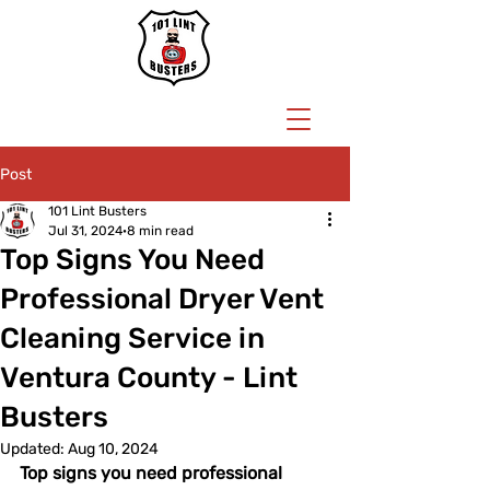
BOOK NOW
Post
101 Lint Busters
Jul 31, 2024
8 min read
Top Signs You Need
Professional Dryer Vent
Cleaning Service in
Ventura County - Lint
Busters
Updated:
Aug 10, 2024
Top signs you need professional 