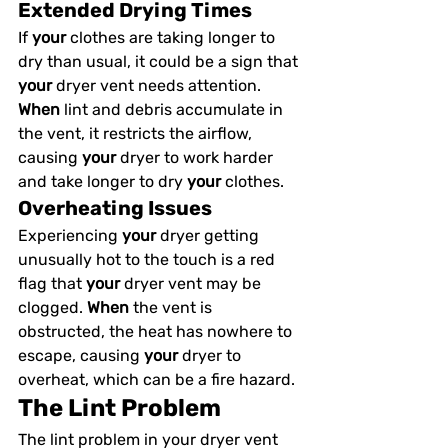
Extended Drying Times
If 
your
 clothes are taking longer to 
dry than usual, it could be a sign that 
your
 dryer vent needs attention. 
When
 lint and debris accumulate in 
the vent, it restricts the airflow, 
causing 
your
 dryer to work harder 
and take longer to dry 
your
 clothes.
Overheating Issues
Experiencing 
your
 dryer getting 
unusually hot to the touch is a red 
flag that 
your
 dryer vent may be 
clogged. 
When
 the vent is 
obstructed, the heat has nowhere to 
escape, causing 
your
 dryer to 
overheat, which can be a fire hazard.
The Lint Problem
The lint problem in your dryer vent 