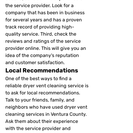
the service provider. Look for a 
company that has been in business 
for several years and has a proven 
track record of providing high-
quality service. Third, check the 
reviews and ratings of the service 
provider online. This will give you an 
idea of the company's reputation 
and customer satisfaction. 
Local Recommendations 
One of the best ways to find a 
reliable dryer vent cleaning service is 
to ask for local recommendations. 
Talk to your friends, family, and 
neighbors who have used dryer vent 
cleaning services in Ventura County. 
Ask them about their experience 
with the service provider and 