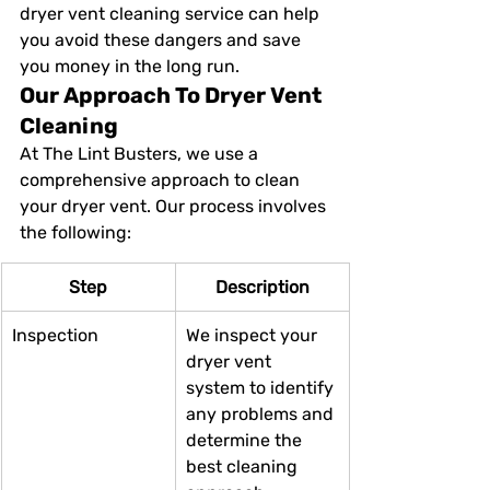
dryer vent cleaning service can help 
you avoid these dangers and save 
you money in the long run.
Our Approach To Dryer Vent 
Cleaning
At The Lint Busters, we use a 
comprehensive approach to clean 
your dryer vent. Our process involves 
the following:
Step
Description
Inspection
We inspect your 
dryer vent 
system to identify 
any problems and 
determine the 
best cleaning 