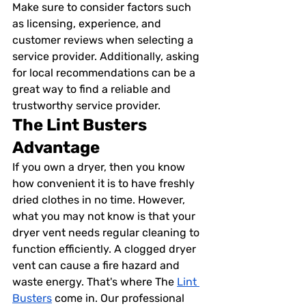
Make sure to consider factors such 
as licensing, experience, and 
customer reviews when selecting a 
service provider. Additionally, asking 
for local recommendations can be a 
great way to find a reliable and 
trustworthy service provider.
The Lint Busters 
Advantage
If you own a dryer, then you know 
how convenient it is to have freshly 
dried clothes in no time. However, 
what you may not know is that your 
dryer vent needs regular cleaning to 
function efficiently. A clogged dryer 
vent can cause a fire hazard and 
waste energy. That's where The 
Lint 
Busters
 come in. Our professional 