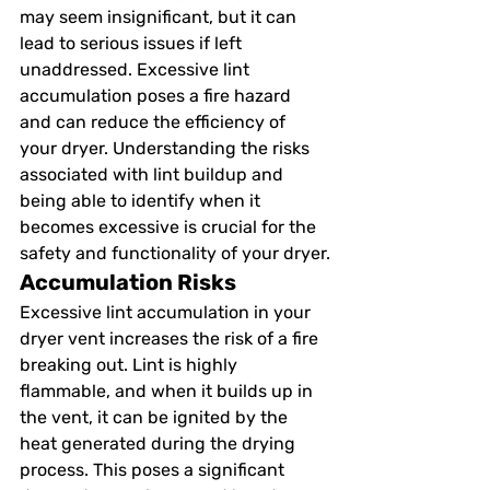
may seem insignificant, but it can 
lead to serious issues if left 
unaddressed. Excessive lint 
accumulation poses a fire hazard 
and can reduce the efficiency of 
your dryer. Understanding the risks 
associated with lint buildup and 
being able to identify when it 
becomes excessive is crucial for the 
safety and functionality of your dryer.
Accumulation Risks
Excessive lint accumulation in your 
dryer vent increases the risk of a fire 
breaking out. Lint is highly 
flammable, and when it builds up in 
the vent, it can be ignited by the 
heat generated during the drying 
process. This poses a significant 