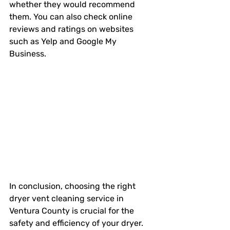
whether they would recommend 
them. You can also check online 
reviews and ratings on websites 
such as Yelp and Google My 
Business. 
In conclusion, choosing the right 
dryer vent cleaning service in 
Ventura County is crucial for the 
safety and efficiency of your dryer. 