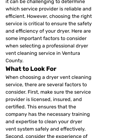
it can be challenging to determine 
which service provider is reliable and 
efficient. However, choosing the right 
service is critical to ensure the safety 
and efficiency of your dryer. Here are 
some important factors to consider 
when selecting a professional dryer 
vent cleaning service in Ventura 
County. 
What to Look For 
When choosing a dryer vent cleaning 
service, there are several factors to 
consider. First, make sure the service 
provider is licensed, insured, and 
certified. This ensures that the 
company has the necessary training 
and expertise to clean your dryer 
vent system safely and effectively. 
Second, consider the experience of 