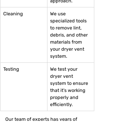
approach.
Cleaning
We use 
specialized tools 
to remove lint, 
debris, and other 
materials from 
your dryer vent 
system.
Testing
We test your 
dryer vent 
system to ensure 
that it's working 
properly and 
efficiently.
Our team of experts has years of 
experience in dryer vent cleaning. 