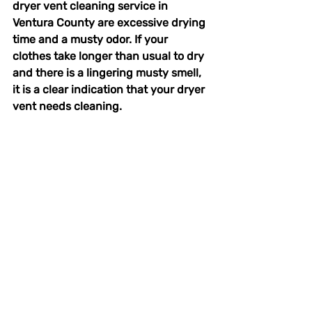
dryer vent cleaning service in 
Ventura County are excessive drying 
time and a musty odor. If your 
clothes take longer than usual to dry 
and there is a lingering musty smell, 
it is a clear indication that your dryer 
vent needs cleaning.