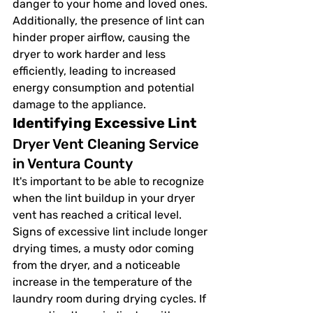
danger to your home and loved ones. 
Additionally, the presence of lint can 
hinder proper airflow, causing the 
dryer to work harder and less 
efficiently, leading to increased 
energy consumption and potential 
damage to the appliance.
Identifying Excessive Lint
Dryer Vent Cleaning Service 
in Ventura County
It's important to be able to recognize 
when the lint buildup in your dryer 
vent has reached a critical level. 
Signs of excessive lint include longer 
drying times, a musty odor coming 
from the dryer, and a noticeable 
increase in the temperature of the 
laundry room during drying cycles. If 